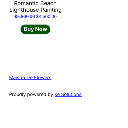
Romantic Beach
Lighthouse Painting
Original
Current
$
5,800.00
$
4,500.00
price
price
Buy Now
was:
is:
$5,800.00.
$4,500.00.
Maison De Flowers
Proudly powered by
ke Solutions