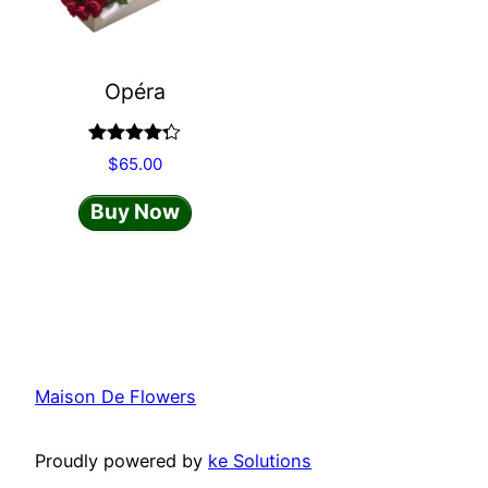
Opéra
Rated
$
65.00
4.20
out
of 5
Buy Now
Maison De Flowers
Proudly powered by
ke Solutions