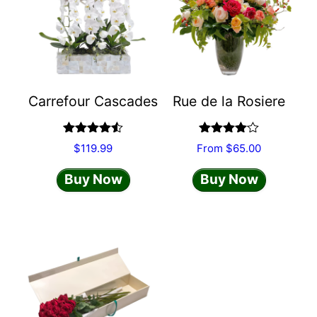
multiple
variants.
The
options
may
Carrefour Cascades
Rue de la Rosiere
be
chosen
on
Rated
4.50
Rated
$
119.99
From
$
65.00
out of 5
4.00
out
the
of 5
Buy Now
Buy Now
product
page