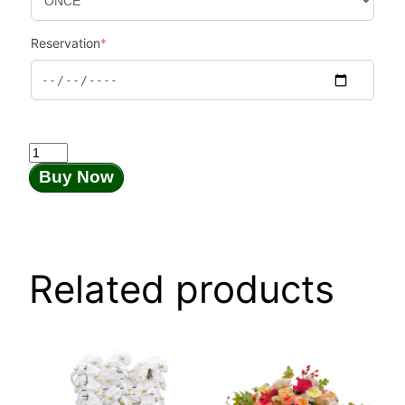
Reservation
*
Palais
Royal
Buy Now
quantity
Related products
This
product
has