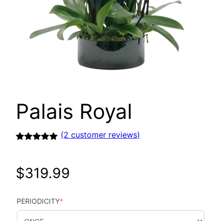
Palais Royal
(
2
customer reviews)
Rated
2
5.00
out of 5
based on
$
319.99
customer
ratings
PERIODICITY
*