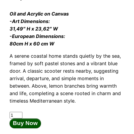
Oil and Acrylic on Canvas
-Art Dimensions:
31,49″ H x 23,62″ W
-European Dimensions:
80cm H x 60 cm W
A serene coastal home stands quietly by the sea,
framed by soft pastel stones and a vibrant blue
door. A classic scooter rests nearby, suggesting
arrival, departure, and simple moments in
between. Above, lemon branches bring warmth
and life, completing a scene rooted in charm and
timeless Mediterranean style.
The
Blue
Buy Now
Door