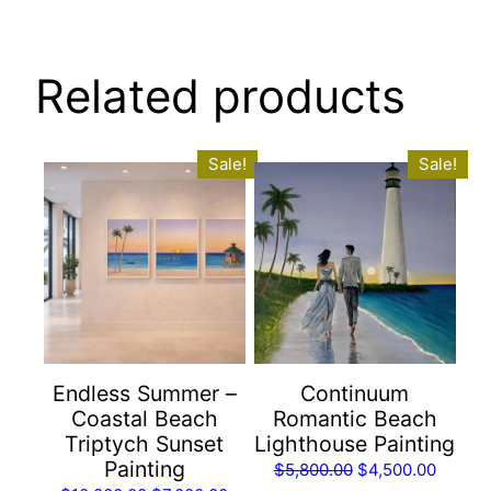
quantity
Related products
Sale!
Sale!
Endless Summer –
Continuum
Coastal Beach
Romantic Beach
Triptych Sunset
Lighthouse Painting
Painting
Original
Curren
$
5,800.00
$
4,500.00