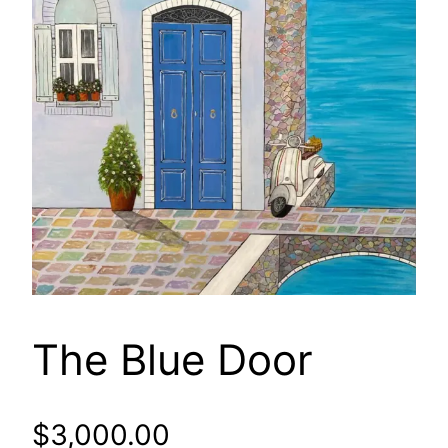
The Blue Door
$
3,000.00