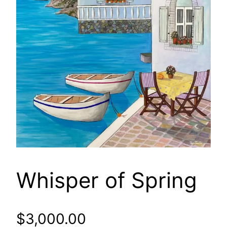
Whisper of Spring
$
3,000.00