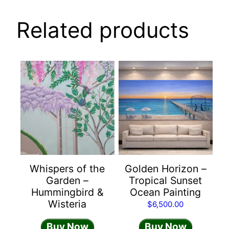
Related products
Whispers of the
Golden Horizon –
Garden –
Tropical Sunset
Hummingbird &
Ocean Painting
Wisteria
$
6,500.00
Buy Now
Buy Now