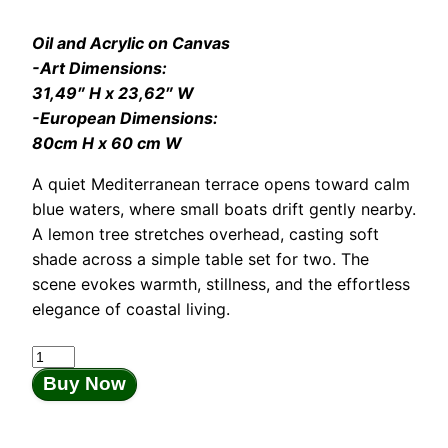
Oil and Acrylic on Canvas
-Art Dimensions:
31,49″ H x 23,62″ W
-European Dimensions:
80cm H x 60 cm W
A quiet Mediterranean terrace opens toward calm
blue waters, where small boats drift gently nearby.
A lemon tree stretches overhead, casting soft
shade across a simple table set for two. The
scene evokes warmth, stillness, and the effortless
elegance of coastal living.
Whisper
of
Buy Now
Spring
quantity