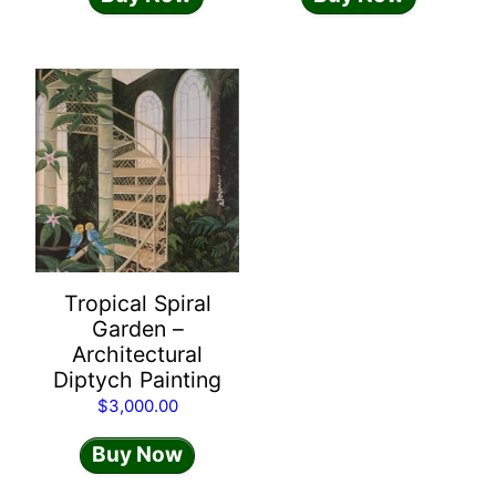
Tropical Spiral
Garden –
Architectural
Diptych Painting
$
3,000.00
Buy Now